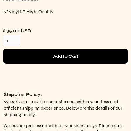
12" Vinyl LP High-Quality
$ 35.00 USD
Shipping Policy:
We strive to provide our customers with a seamless and
efficient shipping experience. Below are the details of our
shipping policy:
Orders are processed within 1-2 business days. Please note