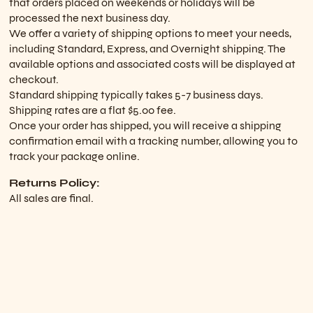
that orders placed on weekends or holidays will be
processed the next business day.
We offer a variety of shipping options to meet your needs,
including Standard, Express, and Overnight shipping. The
available options and associated costs will be displayed at
checkout.
Standard shipping typically takes 5-7 business days.
Shipping rates are a flat $5.00 fee.
Once your order has shipped, you will receive a shipping
confirmation email with a tracking number, allowing you to
track your package online.
Returns Policy:
All sales are final.