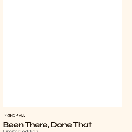
SHOP ALL
Been There, Done That
Limited edition